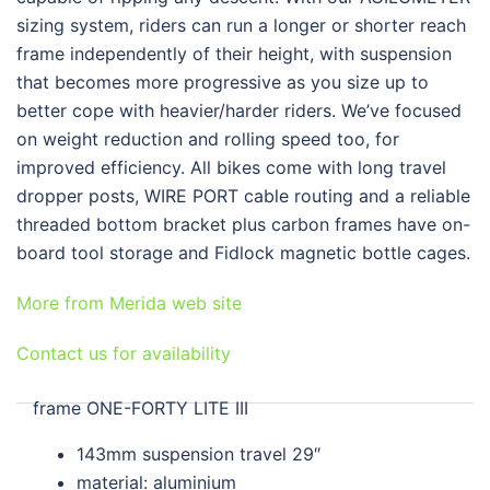
sizing system, riders can run a longer or shorter reach
frame independently of their height, with suspension
that becomes more progressive as you size up to
better cope with heavier/harder riders. We’ve focused
on weight reduction and rolling speed too, for
improved efficiency. All bikes come with long travel
dropper posts, WIRE PORT cable routing and a reliable
threaded bottom bracket plus carbon frames have on-
board tool storage and Fidlock magnetic bottle cages.
More from Merida web site
Contact us for availability
frame
ONE-FORTY LITE III
143mm suspension travel 29″
material: aluminium