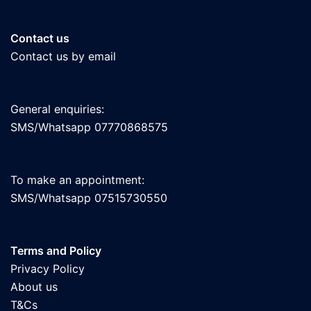
Contact us
Contact us by email
General enquiries:
SMS/Whatsapp 07770868575
To make an appointment:
SMS/Whatsapp 07515730550
Terms and Policy
Privacy Policy
About us
T&Cs