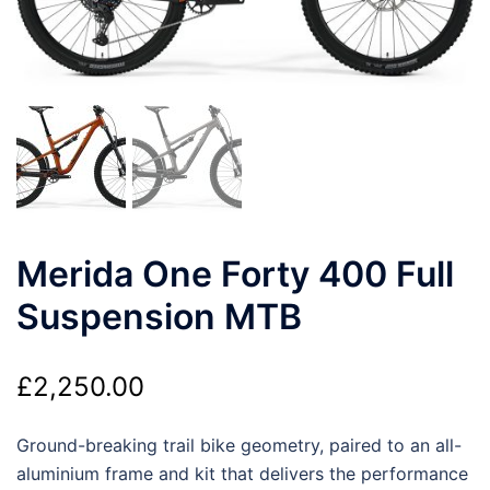
Merida One Forty 400 Full
Suspension MTB
£
2,250.00
Ground-breaking trail bike geometry, paired to an all-
aluminium frame and kit that delivers the performance