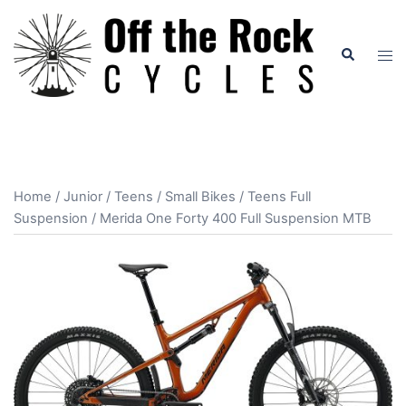
Skip
to
Search
Tog
content
men
Home
/
Junior / Teens / Small Bikes
/
Teens Full
Suspension
/ Merida One Forty 400 Full Suspension MTB