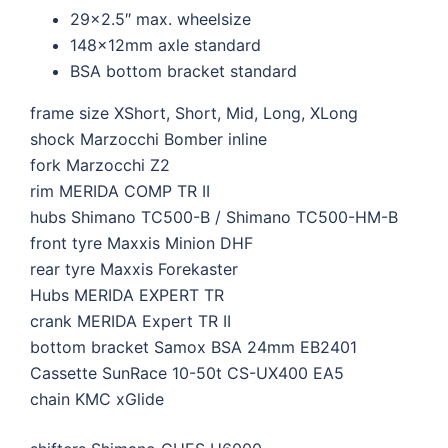
29×2.5″ max. wheelsize
148x12mm axle standard
BSA bottom bracket standard
frame size
XShort, Short, Mid, Long, XLong
shock
Marzocchi Bomber inline
fork
Marzocchi Z2
rim
MERIDA COMP TR II
hubs
Shimano TC500-B / Shimano TC500-HM-B
front tyre
Maxxis Minion DHF
rear tyre
Maxxis Forekaster
Hubs
MERIDA EXPERT TR
crank
MERIDA Expert TR II
bottom bracket
Samox BSA 24mm EB2401
Cassette
SunRace 10-50t CS-UX400 EA5
chain
KMC xGlide