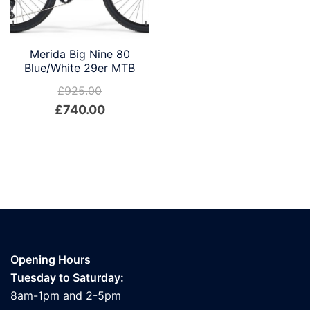
Merida Big Nine 80
Blue/White 29er MTB
£
925.00
Original
Current
£
740.00
price
price
was:
is:
£925.00.
£740.00.
Opening Hours
Tuesday to Saturday:
8am-1pm and 2-5pm