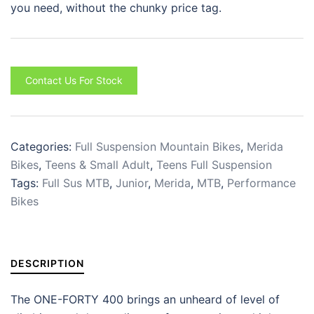
you need, without the chunky price tag.
Contact Us For Stock
Categories:
Full Suspension Mountain Bikes
,
Merida
Bikes
,
Teens & Small Adult
,
Teens Full Suspension
Tags:
Full Sus MTB
,
Junior
,
Merida
,
MTB
,
Performance
Bikes
DESCRIPTION
The ONE-FORTY 400 brings an unheard of level of