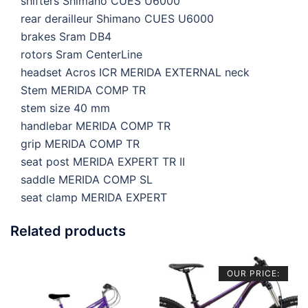
shifters
Shimano CUES U6000
rear derailleur
Shimano CUES U6000
brakes
Sram DB4
rotors
Sram CenterLine
headset
Acros ICR MERIDA EXTERNAL neck
Stem
MERIDA COMP TR
stem size
40 mm
handlebar
MERIDA COMP TR
grip
MERIDA COMP TR
seat post
MERIDA EXPERT TR II
saddle
MERIDA COMP SL
seat clamp
MERIDA EXPERT
Related products
OUR PRICE: