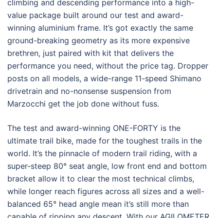
climbing and descending performance into a high-
value package built around our test and award-
winning aluminium frame. It’s got exactly the same
ground-breaking geometry as its more expensive
brethren, just paired with kit that delivers the
performance you need, without the price tag. Dropper
posts on all models, a wide-range 11-speed Shimano
drivetrain and no-nonsense suspension from
Marzocchi get the job done without fuss.
The test and award-winning ONE-FORTY is the
ultimate trail bike, made for the toughest trails in the
world. It’s the pinnacle of modern trail riding, with a
super-steep 80° seat angle, low front end and bottom
bracket allow it to clear the most technical climbs,
while longer reach figures across all sizes and a well-
balanced 65° head angle mean it’s still more than
capable of ripping any descent. With our AGILOMETER