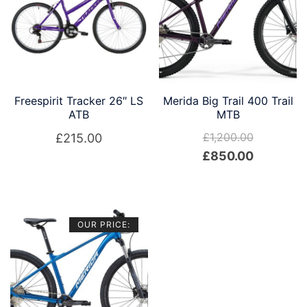
Freespirit Tracker 26″ LS
Merida Big Trail 400 Trail
ATB
MTB
£
1,200.00
£
215.00
Original
Current
£
850.00
price
price
was:
is:
£1,200.00.
£850.00.
OUR PRICE: