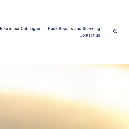
 Bike in our Catalogue
Rock Repairs and Servicing
Search
Contact us