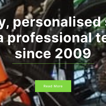
and leisure & c
Read More