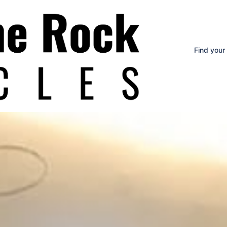
Find your