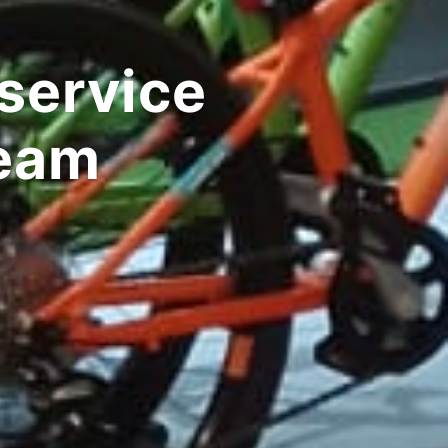
ommute ebikes