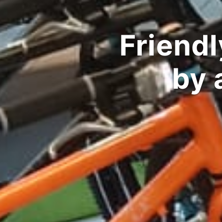
Performance 