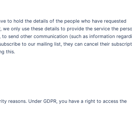
ave to hold the details of the people who have requested
r, we only use these details to provide the service the pers
n, to send other communication (such as information regard
bscribe to our mailing list, they can cancel their subscrip
g this.
ity reasons. Under GDPR, you have a right to access the