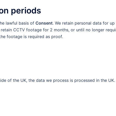
ion periods
he lawful basis of
Consent
. We retain personal data for up
e retain CCTV footage for 2 months, or until no longer requ
 the footage is required as proof.
de of the UK, the data we process is processed in the UK.