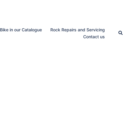
 Bike in our Catalogue
Rock Repairs and Servicing
Search
Contact us