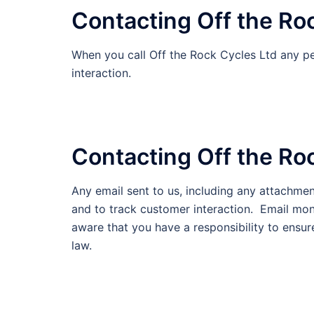
Contacting Off the Ro
When you call Off the Rock Cycles Ltd any pe
interaction.
Contacting Off the Roc
Any email sent to us, including any attachme
and to track customer interaction. Email mon
aware that you have a responsibility to ensur
law.