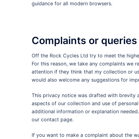
guidance for all modern browsers.
Complaints or queries
Off the Rock Cycles Ltd try to meet the high
For this reason, we take any complaints we r
attention if they think that my collection or u
would also welcome any suggestions for imp
This privacy notice was drafted with brevity a
aspects of our collection and use of persona
additional information or explanation needed.
our contact page.
If you want to make a complaint about the w