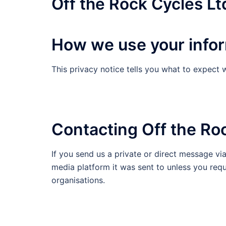
Off the Rock Cycles Lt
How we use your info
This privacy notice tells you what to expect 
Contacting Off the Roc
If you send us a private or direct message vi
media platform it was sent to unless you reque
organisations.