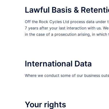
Lawful Basis & Retent
Off the Rock Cycles Ltd process data under t
7 years after your last interaction with us. W
in the case of a prosecution arising, in which
International Data
Where we conduct some of our business outsi
Your rights