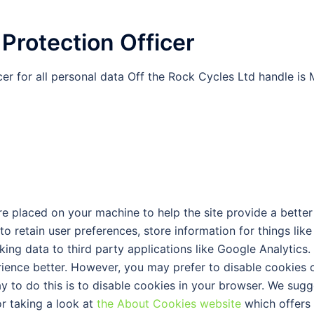
 Protection Officer
er for all personal data Off the Rock Cycles Ltd handle is 
 are placed on your machine to help the site provide a better
to retain user preferences, store information for things like
ng data to third party applications like Google Analytics.
rience better. However, you may prefer to disable cookies 
ay to do this is to disable cookies in your browser. We sugg
r taking a look at
the About Cookies website
which offers