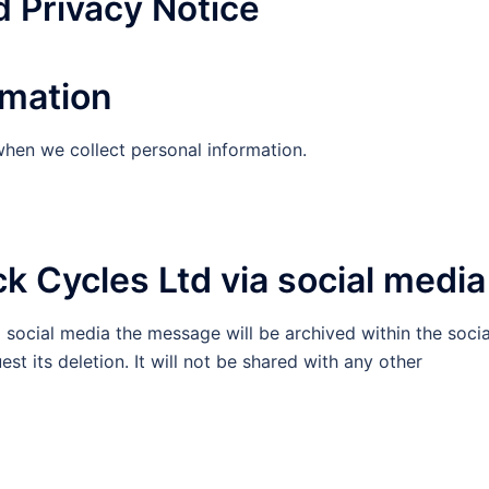
d Privacy Notice
rmation
when we collect personal information.
k Cycles Ltd via social media
a social media the message will be archived within the socia
st its deletion. It will not be shared with any other