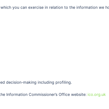
which you can exercise in relation to the information we h
ed decision-making including profiling.
 the Information Commissioner’s Office website:
ico.org.uk