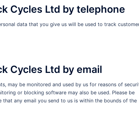
ck Cycles Ltd by telephone
rsonal data that you give us will be used to track custome
k Cycles Ltd by email
nts, may be monitored and used by us for reasons of securi
itoring or blocking software may also be used. Please be
e that any email you send to us is within the bounds of the