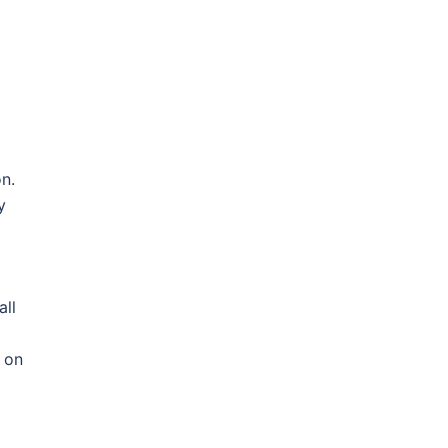
n.
y
all
s on