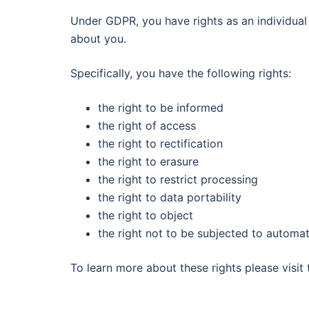
Under GDPR, you have rights as an individual 
about you.
Specifically, you have the following rights:
the right to be informed
the right of access
the right to rectification
the right to erasure
the right to restrict processing
the right to data portability
the right to object
the right not to be subjected to automat
To learn more about these rights please visit