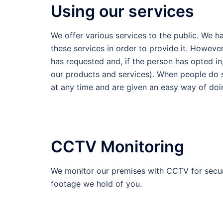
Using our services
We offer various services to the public. We h
these services in order to provide it. Howeve
has requested and, if the person has opted i
our products and services). When people do su
at any time and are given an easy way of doin
CCTV Monitoring
We monitor our premises with CCTV for secur
footage we hold of you.