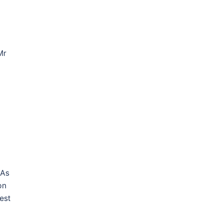
Mr
 As
on
est