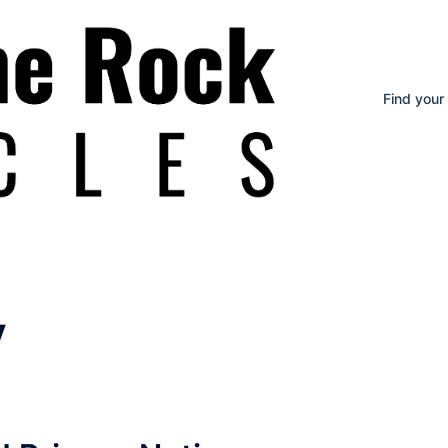
Find your
y