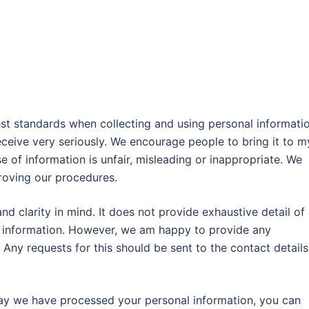
est standards when collecting and using personal informatio
eceive very seriously. We encourage people to bring it to m
se of information is unfair, misleading or inappropriate. We
roving our procedures.
nd clarity in mind. It does not provide exhaustive detail of 
l information. However, we am happy to provide any
 Any requests for this should be sent to the contact detail
ay we have processed your personal information, you can