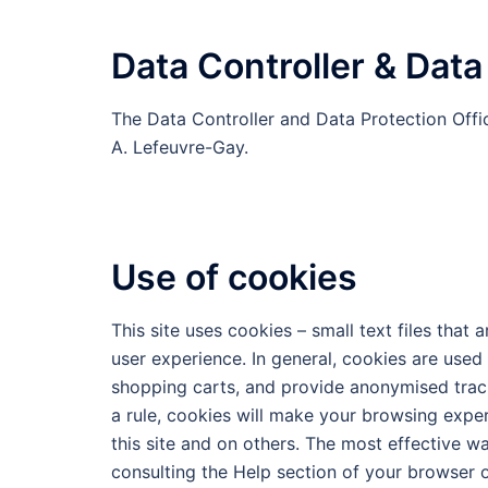
Data Controller & Data
The Data Controller and Data Protection Offic
A. Lefeuvre-Gay.
Use of cookies
This site uses cookies – small text files that
user experience. In general, cookies are used 
shopping carts, and provide anonymised tracki
a rule, cookies will make your browsing expe
this site and on others. The most effective w
consulting the Help section of your browser o