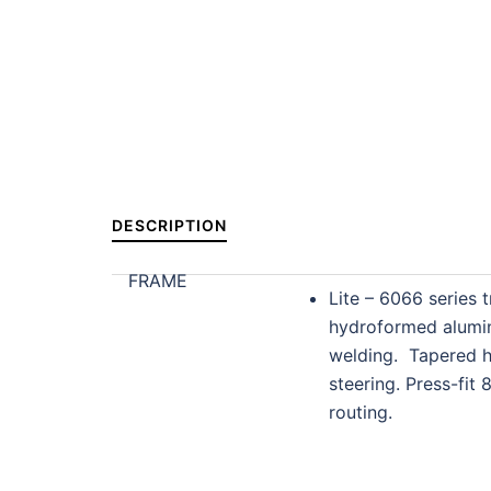
DESCRIPTION
FRAME
Lite – 6066 series t
hydroformed alumi
welding. Tapered h
steering. Press-fit 
routing.