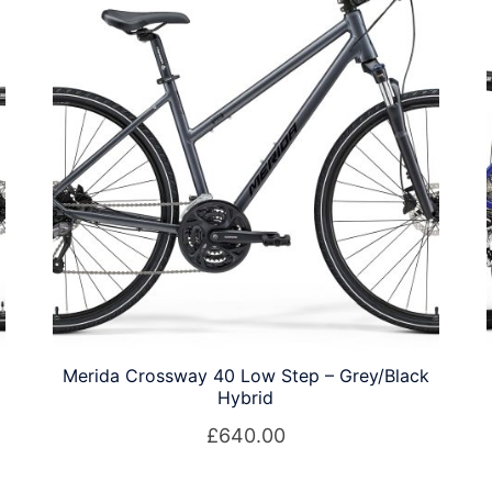
Merida Crossway 40 Low Step – Grey/Black
Hybrid
£
640.00