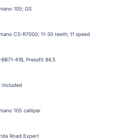
mano 105; GS
mano CS-R7000; 11-30 teeth; 11 speed
BB71-41B, Pressfit 86.5
 included
mano 105 calliper
ida Road Expert