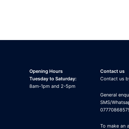
Opening Hours
Contact us
Tuesday to Saturday:
Contact us b
8am-1pm and 2-5pm
General enqui
SMS/Whatsa
0777086857
To make an 