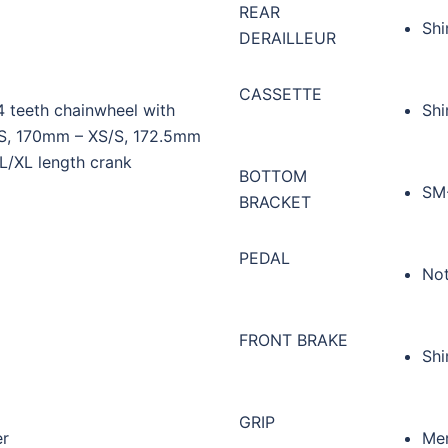
REAR
Shi
DERAILLEUR
CASSETTE
 teeth chainwheel with
Shi
, 170mm – XS/S, 172.5mm
/XL length crank
BOTTOM
SM-
BRACKET
PEDAL
Not
FRONT BRAKE
Shi
GRIP
er
Mer