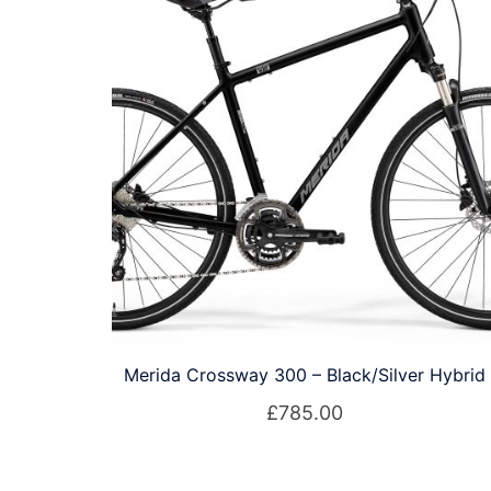
Merida Crossway 300 – Black/Silver Hybrid
£
785.00