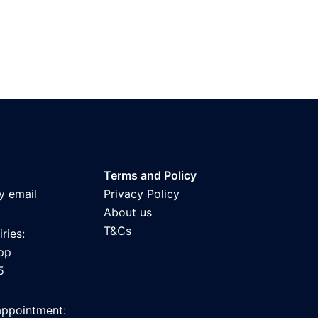
Terms and Policy
y email
Privacy Policy
About us
T&Cs
ries:
pp
5
appointment: