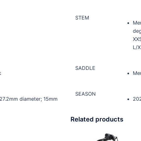
STEM
Mer
deg
XX
L/X
SADDLE
k
Mer
SEASON
 27.2mm diameter; 15mm
20
Related products