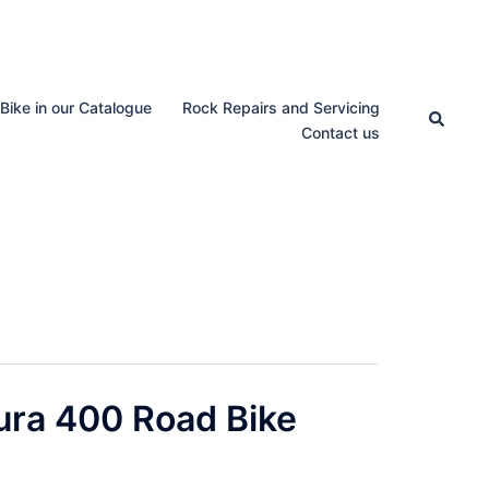
 Bike in our Catalogue
Rock Repairs and Servicing
Search
Contact us
ura 400 Road Bike