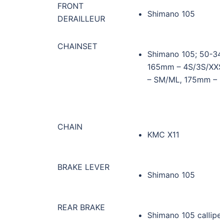
FRONT
Shimano 105
DERAILLEUR
CHAINSET
Shimano 105; 50-34
165mm – 4S/3S/XXS
– SM/ML, 175mm – L
CHAIN
KMC X11
BRAKE LEVER
Shimano 105
REAR BRAKE
Shimano 105 callip