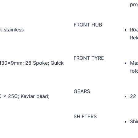
pro
FRONT HUB
 stainless
Roa
Rel
FRONT TYRE
; 130x9mm; 28 Spoke; Quick
Max
fol
GEARS
0 x 25C; Kevlar bead;
22
SHIFTERS
Shi