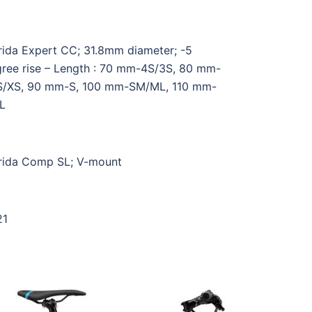
ida Expert CC; 31.8mm diameter; -5
ree rise – Length : 70 mm-4S/3S, 80 mm-
S/XS, 90 mm-S, 100 mm-SM/ML, 110 mm-
L
ida Comp SL; V-mount
21