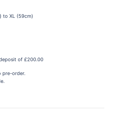
) to XL (59cm)
 deposit of £200.00
 pre-order.
e.