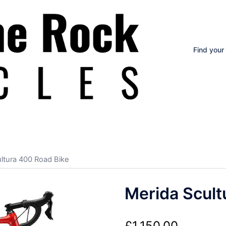
Find your
ltura 400 Road Bike
Merida Scult
£
1,150.00