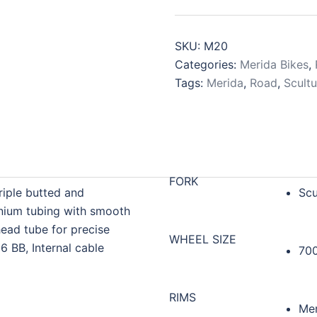
SKU:
M20
Categories:
Merida Bikes
,
Tags:
Merida
,
Road
,
Scultu
FORK
riple butted and
Scu
nium tubing with smooth
ead tube for precise
WHEEL SIZE
86 BB, Internal cable
70
RIMS
Mer