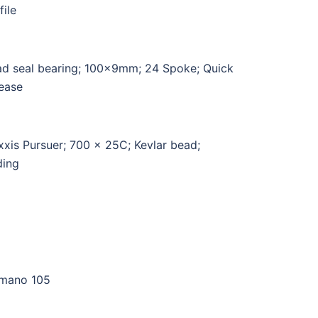
file
d seal bearing; 100x9mm; 24 Spoke; Quick
ease
xis Pursuer; 700 x 25C; Kevlar bead;
ding
mano 105