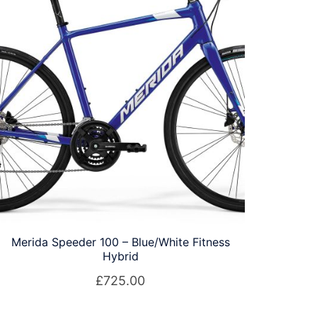
Merida Speeder 100 – Blue/White Fitness
Hybrid
£
725.00