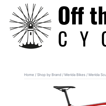
Skip
to
content
Home
/
Shop by Brand
/
Merida Bikes
/ Merida Scu