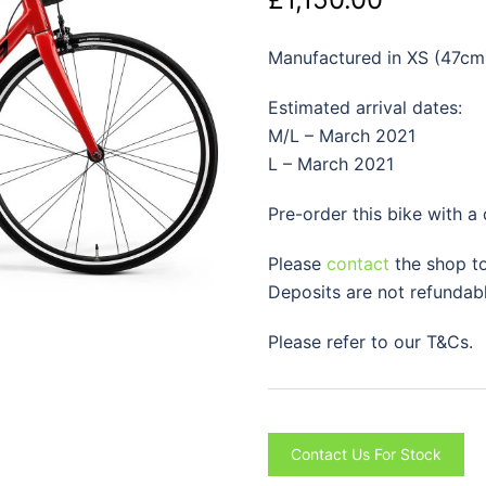
Manufactured in XS (47cm
Estimated arrival dates:
M/L – March 2021
L – March 2021
Pre-order this bike with a
Please
contact
the shop to
Deposits are not refundabl
Please refer to our T&Cs.
Contact Us For Stock