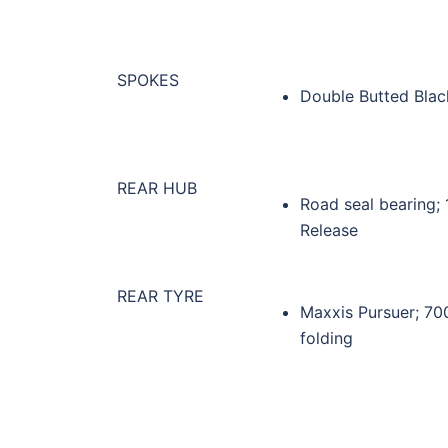
SPOKES
Double Butted Black
REAR HUB
Road seal bearing
Release
REAR TYRE
Maxxis Pursuer; 70
folding