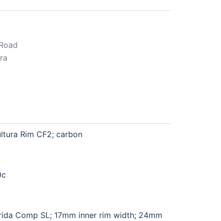
Road
ra
ltura Rim CF2; carbon
0c
ida Comp SL; 17mm inner rim width; 24mm