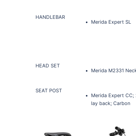
HANDLEBAR
Merida Expert SL
HEAD SET
Merida M2331 Nec
SEAT POST
Merida Expert CC;
lay back; Carbon