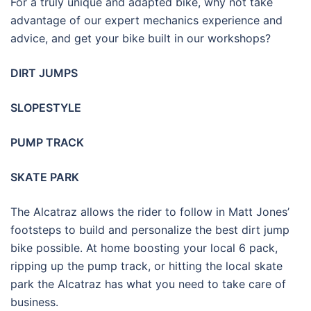
For a truly unique and adapted bike, why not take
advantage of our expert mechanics experience and
advice, and get your bike built in our workshops?
DIRT JUMPS
SLOPESTYLE
PUMP TRACK
SKATE PARK
The Alcatraz allows the rider to follow in Matt Jones’
footsteps to build and personalize the best dirt jump
bike possible. At home boosting your local 6 pack,
ripping up the pump track, or hitting the local skate
park the Alcatraz has what you need to take care of
business.