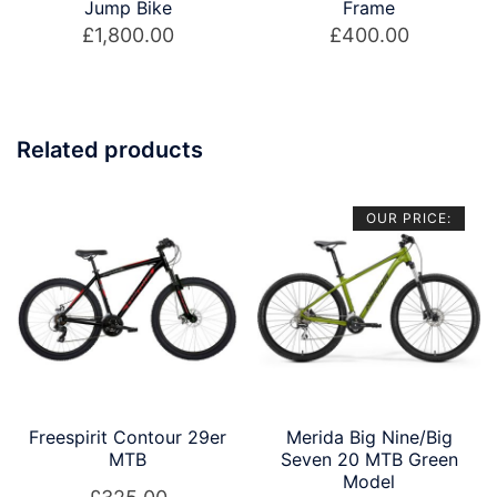
Jump Bike
Frame
£
1,800.00
£
400.00
Related products
OUR PRICE:
Freespirit Contour 29er
Merida Big Nine/Big
MTB
Seven 20 MTB Green
Model