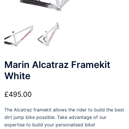
Marin Alcatraz Framekit
White
£
495.00
The Alcatraz framekit allows the rider to build the best
dirt jump bike possible. Take advantage of our
expertise to build your personalised bike!