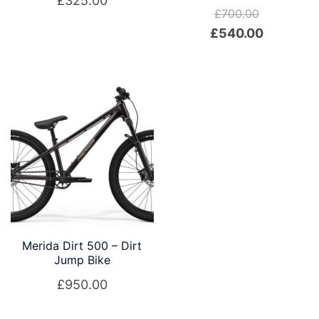
£
325.00
£
700.00
Original
Current
£
540.00
price
price
was:
is:
£700.00.
£540.00.
Merida Dirt 500 – Dirt
Jump Bike
£
950.00