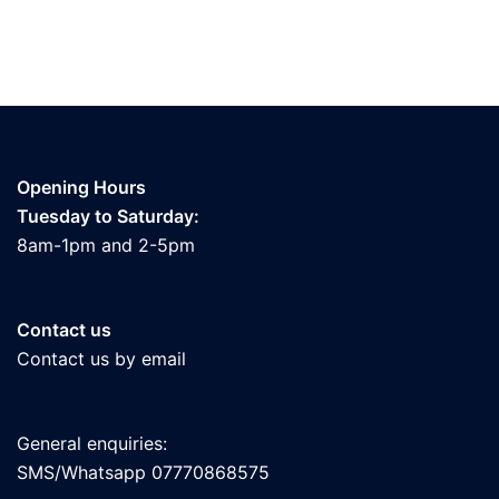
Opening Hours
Tuesday to Saturday:
8am-1pm and 2-5pm
Contact us
Contact us by email
General enquiries:
SMS/Whatsapp 07770868575