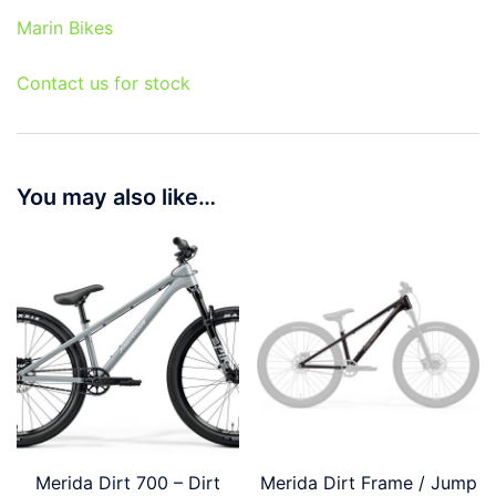
Marin Bikes
Contact us for stock
You may also like…
Merida Dirt 700 – Dirt
Merida Dirt Frame / Jump