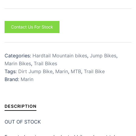
Contact Us For Stock
Categories:
Hardtail Mountain bikes
,
Jump Bikes
,
Marin Bikes
,
Trail Bikes
Tags:
Dirt Jump Bike
,
Marin
,
MTB
,
Trail Bike
Brand:
Marin
DESCRIPTION
OUT OF STOCK