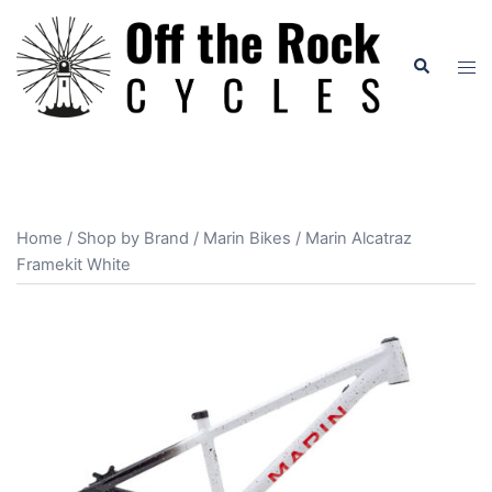
Skip
to
Search
Tog
content
men
Home
/
Shop by Brand
/
Marin Bikes
/ Marin Alcatraz
Framekit White