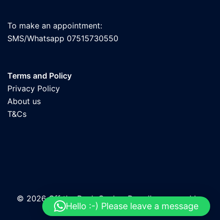
To make an appointment:
SMS/Whatsapp 07515730550
Terms and Policy
Privacy Policy
About us
T&Cs
© 2026 Off the Rock Cycles. Proudly powered by
Hello :-) Please leave a message
Sydney