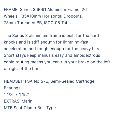
FRAME: Series 3 6061 Aluminum Frame, 26”
Wheels, 135x10mm Horizontal Dropouts,
73mm Threaded BB, ISCG 05 Tabs
The Series 3 aluminium frame is built for the hard
knocks and is stiff enough for lightning-fast
acceleration and tough enough for the heavy hits.
Short stays keep manuals easy and ambidextrous
cable routing means you can run your brake on the left
or right of the bars.
HEADSET: FSA No 57E, Semi-Sealed Cartridge
Bearings,
1 1/8″ x 1 1/2”
EXTRAS: Marin
MTB Seat Clamp Bolt Type