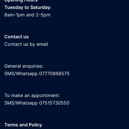
Tuesday to Saturday:
8am-1pm and 2-5pm
Contact us
Contact us by email
General enquiries:
SMS/Whatsapp 07770868575
To make an appointment:
SMS/Whatsapp 07515730550
Terms and Policy