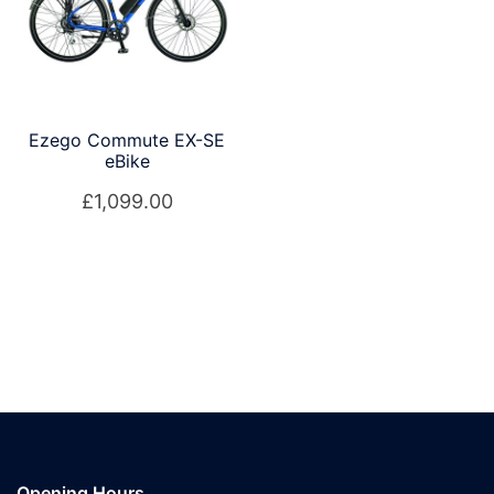
Ezego Commute EX-SE
eBike
£
1,099.00
Opening Hours