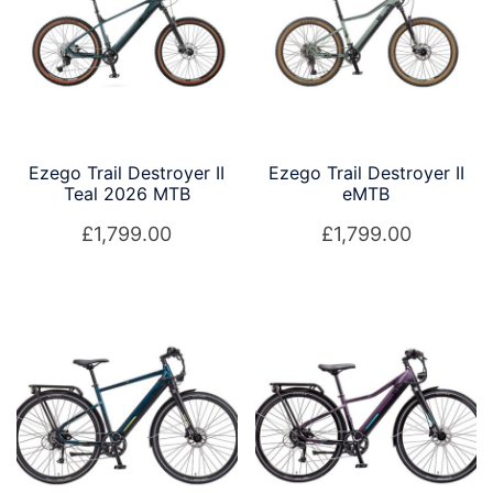
low
Ezego Trail Destroyer II
Ezego Trail Destroyer II
Teal 2026 MTB
eMTB
£
1,799.00
£
1,799.00