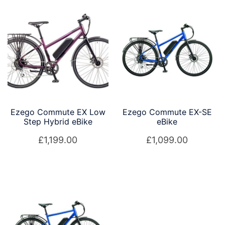
Ezego Commute EX Low
Ezego Commute EX-SE
Step Hybrid eBike
eBike
£
1,199.00
£
1,099.00