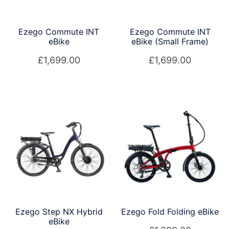
Ezego Commute INT
Ezego Commute INT
eBike
eBike (Small Frame)
£
1,699.00
£
1,699.00
Ezego Step NX Hybrid
Ezego Fold Folding eBike
eBike