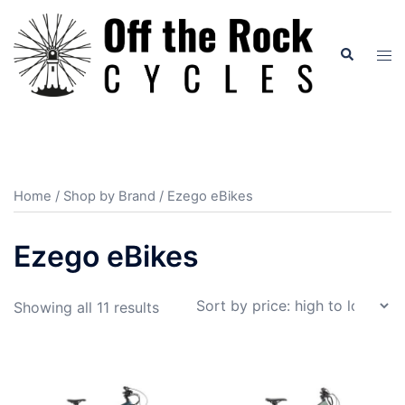
Skip
to
Search
Tog
content
men
Home
/
Shop by Brand
/ Ezego eBikes
Ezego eBikes
Sorted
Showing all 11 results
by
price:
high
to