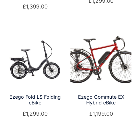
£
1,299.00
£
1,399.00
Ezego Fold LS Folding
Ezego Commute EX
eBike
Hybrid eBike
£
1,299.00
£
1,199.00