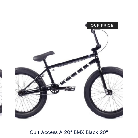
OUR PRICE:
Cult Access A 20″ BMX Black 20″