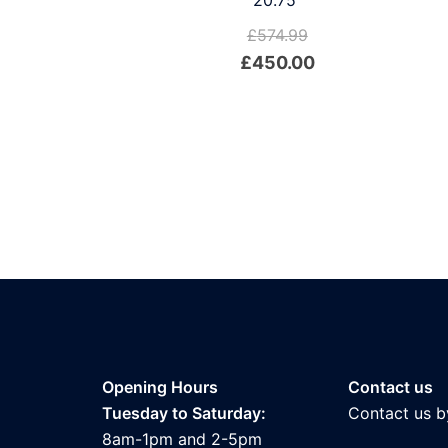
20.75″
£
574.99
Original
Current
£
450.00
price
price
was:
is:
£574.99.
£450.00.
Opening Hours
Contact us
Tuesday to Saturday:
Contact us b
8am-1pm and 2-5pm