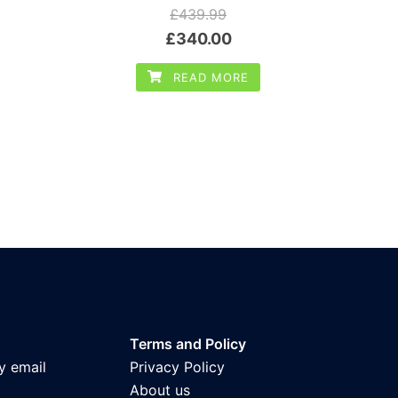
£
439.99
Original
Current
£
340.00
price
price
READ MORE
was:
is:
£439.99.
£340.00.
Terms and Policy
y email
Privacy Policy
About us