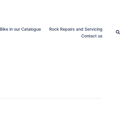
 Bike in our Catalogue
Rock Repairs and Servicing
Search
Contact us