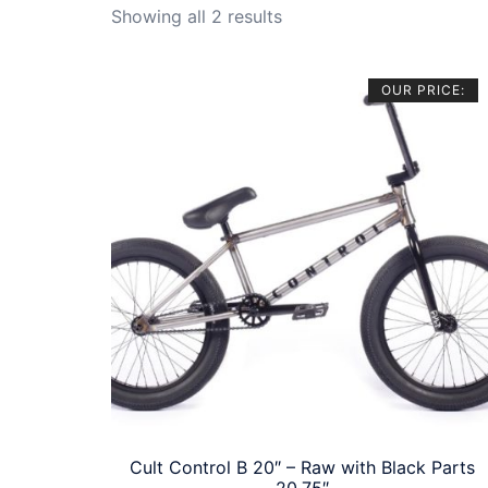
Sorted
Showing all 2 results
by
price:
OUR PRICE:
high
to
low
Cult Control B 20″ – Raw with Black Parts