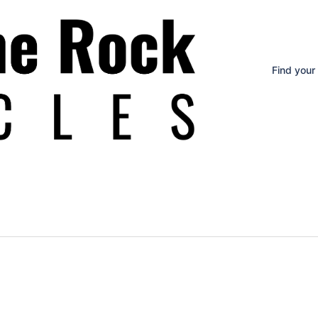
Find your